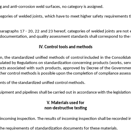
g and anti-corrosion weld surfaces, no category is assigned.
categories of welded joints, which have to meet higher safety requirement
 paragraphs 17 - 20, 22 and 23 hereof, categories of welded joints are not
n documentation, and quality assessment standards shall correspond to the s
IV. Control tools and methods
n, the standardized unified methods of control included in the Consolidate
tipulated by Regulations on standardization concerning products (works, servi
ects associated with such products, approved by Decree of the Government
ther control methods is possible upon the completion of compliance assess
nts of the standardized unified control methods.
uipment and pipelines shall be carried out in accordance with the legislati
V. Materials used for
non-destructive testing
incoming inspection. The results of incoming inspection shall be recorded in 
 the requirements of standardization documents for these materials.