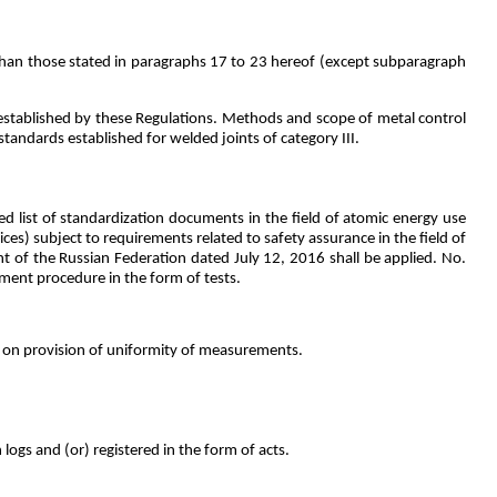
s than those stated in paragraphs 17 to 23 hereof (except subparagraph
 established by these Regulations. Methods and scope of metal control
tandards established for welded joints of category III.
d list of standardization documents in the field of atomic energy use
ces) subject to requirements related to safety assurance in the field of
 of the Russian Federation dated July 12, 2016 shall be applied. No.
ment procedure in the form of tests.
on on provision of uniformity of measurements.
logs and (or) registered in the form of acts.