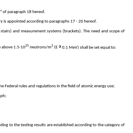
"e" of paragraph 18 hereof.
ry is appointed according to paragraphs 17 - 20 hereof.
, stairs) and measurement systems (brackets). The need and scope of
25
2
ce above 1.5·10
neutrons/m
(E
0.1 MeV) shall be set equal to:
 Federal rules and regulations in the field of atomic energy use;
aph;
ing to the testing results are established according to the category of