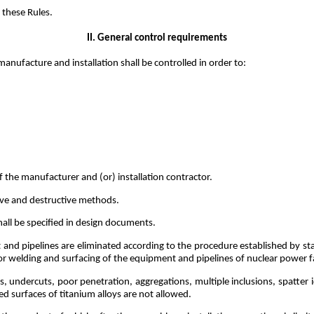
 these Rules.
II. General control requirements
anufacture and installation shall be controlled in order to:
of the manufacturer and (or) installation contractor.
ive and destructive methods.
all be specified in design documents.
 and pipelines are eliminated according to the procedure established by s
or welding and surfacing of the equipment and pipelines of nuclear power fac
, undercuts, poor penetration, aggregations, multiple inclusions, spatter i
ed surfaces of titanium alloys are not allowed.