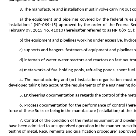
3. The manufacture and installation must involve carrying out co
a) the equipment and pipelines covered by the federal rules 
installations" (NP-089-15) approved by the order of the Federal Se
February 09, 2015 No. 41010 (hereinafter referred to as NP-089-15);
b) the equipment and pipelines working under excessive, hydrost
c) supports and hangers, fasteners of equipment and pipelines s
d) internals of water-water reactors and reactors on fast neutro
e) metalworks of fuel holding pools, refueling ponds, spent fuel 
4. The manufacturing and (or) installation organization must
developed taking into account the requirements of the engineering d
5. Engineering documentation as regards the control of the meta
6. Process documentation for the performance of control (here
force of these Rules or being in the manufacture (installation) at the tim
7. Control of the condition of the metal equipment and pipeli
have been admitted to unsupervised operation in the manner prescrib
testing of metal. Requirements and qualification procedure" approve