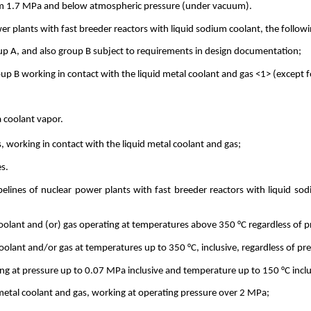
from 1.7 MPa and below atmospheric pressure (under vacuum).
r plants with fast breeder reactors with liquid sodium coolant, the followi
oup A, and also group B subject to requirements in design documentation;
up B working in contact with the liquid metal coolant and gas <1> (except fo
a coolant vapor.
, working in contact with the liquid metal coolant and gas;
es.
pelines of nuclear power plants with fast breeder reactors with liquid so
 coolant and (or) gas operating at temperatures above 350 °C regardless of p
coolant and/or gas at temperatures up to 350 °C, inclusive, regardless of pr
ing at pressure up to 0.07 MPa inclusive and temperature up to 150 °C inclu
d metal coolant and gas, working at operating pressure over 2 MPa;