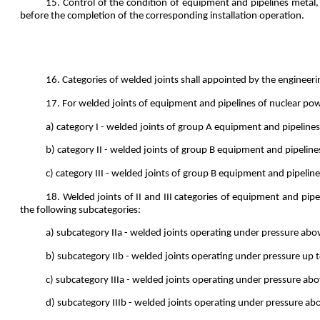
15. Control of the condition of equipment and pipelines metal, t
before the completion of the corresponding installation operation.
16. Categories of welded joints shall appointed by the engineeri
17. For welded joints of equipment and pipelines of nuclear pow
a) category I - welded joints of group A equipment and pipelines
b) category II - welded joints of group B equipment and pipeline
c) category III - welded joints of group B equipment and pipelin
18. Welded joints of II and III categories of equipment and pi
the following subcategories:
a) subcategory IIa - welded joints operating under pressure ab
b) subcategory IIb - welded joints operating under pressure up t
c) subcategory IIIa - welded joints operating under pressure ab
d) subcategory IIIb - welded joints operating under pressure ab