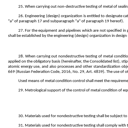
25. When carrying out non-destructive testing of metal of sealin
26. Engineering (design) organization is entitled to designate 
"a" of paragraph 17 and subparagraph "a" of paragraph 19 hereof).
27. For the equipment and pipelines which are not specified in
shall be established by the engineering (design) organization in desig
28. When carrying out nondestructive testing of metal conditio
applied on the obligatory basis (hereinafter, the Consolidated list), s
atomic energy use, and also processes and other standardization obj
669 (Russian Federation Code, 2016, No. 29, Art. 4839). The use of o
Used means of metal condition control shall meet the requireme
29. Metrological support of the control of metal condition of eq
30. Materials used for nondestructive testing shall be subject to 
31. Materials used for nondestructive testing shall comply with