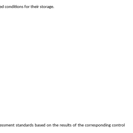
d conditions for their storage.
essment standards based on the results of the corresponding control