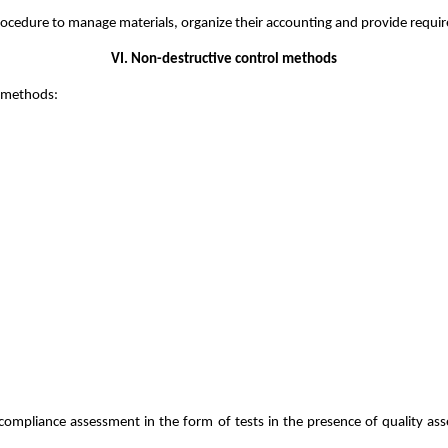
rocedure to manage materials, organize their accounting and provide require
VI. Non-destructive control methods
g methods:
mpliance assessment in the form of tests in the presence of quality ass