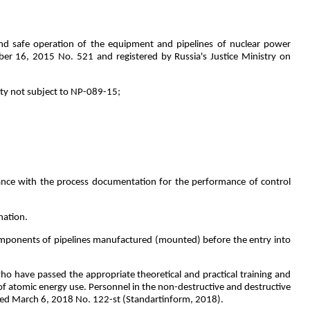
 and safe operation of the equipment and pipelines of nuclear power
ber 16, 2015 No. 521 and registered by Russia's Justice Ministry on
ety not subject to NP-089-15;
dance with the process documentation for the performance of control
nation.
omponents of pipelines manufactured (mounted) before the entry into
o have passed the appropriate theoretical and practical training and
 atomic energy use. Personnel in the non-destructive and destructive
ated March 6, 2018 No. 122-st (Standartinform, 2018).