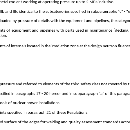
 metal coolant working at operating pressure up to 2 MPa inclusive.
IIIb and IIIc identical to the subcategories specified in subparagraphs "c" - 
loaded by pressure of details with the equipment and pipelines, the catego
ints of equipment and pipelines with parts used in maintenance (decking
tion.
ts of internals located in the irradiation zone at the design neutron fluen
ssure and referred to elements of the third safety class not covered by the
cified in paragraphs 17 - 20 hereor and in subparagraph "a" of this paragr
ools of nuclear power installations.
nts specified in paragraph 21 of these Regulations.
d surface of the edges for welding and quality assessment standards accord