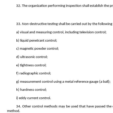
32. The organization performing inspection shall establish the p
33. Non-destructive testing shall be carried out by the followin
a) visual and measuring control, including television control;
b) liquid penetrant control;
c) magnetic powder control;
d) ultrasonic control;
e) tightness control;
f) radiographic control;
g) measurement control using a metal reference gauge (a ball);
h) hardness control;
i) eddy current control.
34. Other control methods may be used that have passed the co
method.