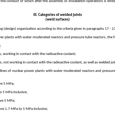
he conduct of which after the assembly or installation operations is limite
III. Categories of welded joints
(weld surfaces)
ng (design) organization according to the criteria given in paragraphs 17 - 
er plants with water-moderated reactors and pressure tube reactors, the fo
;
s, working in contact with the radioactive coolant;
es, not working in contact with the radioactive coolant, as well as welded j
pelines of nuclear power plants with water-moderated reactors and pressure
ove 5 MPa;
o 5 MPa inclusive;
ove 5 MPa;
ove 1.7 MPa to 5 MPa inclusive;