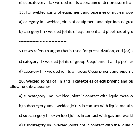
e) subcategory IIIc - welded joints operating under pressure 
19. For welded joints of equipment and pipelines of nuclear powe
a) category In - welded joints of equipment and pipelines of gr
b) category IIn - welded joints of equipment and pipelines of gro
--------------------------------
<1> Gas refers to argon that is used for pressurization, and (or) 
c) category II - welded joints of group B equipment and pipelines
d) category III - welded joints of group C equipment and pipelin
20. Welded joints of IIn and II categories of equipment and pi
following subcategories:
a) subcategory IIna - welded joints in contact with liquid metal
b) subcategory IInv - welded joints in contact with liquid metal 
c) subcategory IIns - welded joints in contact with gas and work
d) subcategory IIa - welded joints not in contact with the liqui