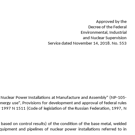
Approved by the
Decree of the Federal
Environmental, Industrial
and Nuclear Supervision
Service dated November 14, 2018. No. 553
 of Nuclear Power Installations at Manufacture and Assembly" (NP-105-
nergy use", Provisions for development and approval of federal rules
 1997 N 1511 (Code of legislation of the Russian Federation, 1997, N
 based on control results) of the condition of the base metal, welded
equipment and pipelines of nuclear power installations referred to in