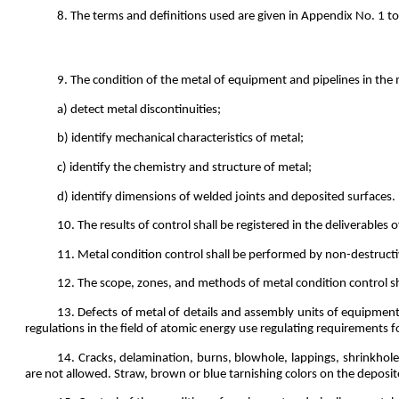
8. The terms and definitions used are given in Appendix No. 1 to
9. The condition of the metal of equipment and pipelines in the m
a) detect metal discontinuities;
b) identify mechanical characteristics of metal;
c) identify the chemistry and structure of metal;
d) identify dimensions of welded joints and deposited surfaces.
10. The results of control shall be registered in the deliverables 
11. Metal condition control shall be performed by non-destruct
12. The scope, zones, and methods of metal condition control sh
13. Defects of metal of details and assembly units of equipment
regulations in the field of atomic energy use regulating requirements f
14. Cracks, delamination, burns, blowhole, lappings, shrinkholes
are not allowed. Straw, brown or blue tarnishing colors on the deposit