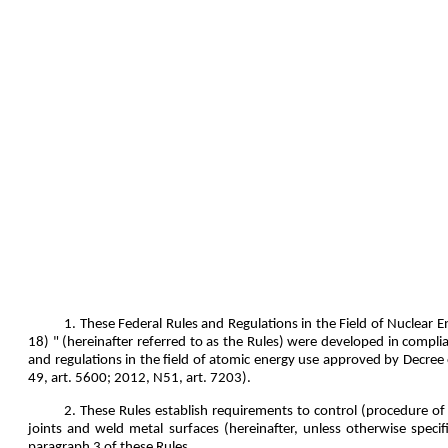
1. These Federal Rules and Regulations in the Field of Nuclear
18) " (hereinafter referred to as the Rules) were developed in comp
and regulations in the field of atomic energy use approved by Decre
49, art. 5600; 2012, N51, art. 7203).
2. These Rules establish requirements to control (procedure of
joints and weld metal surfaces (hereinafter, unless otherwise specif
paragraph 3 of these Rules.