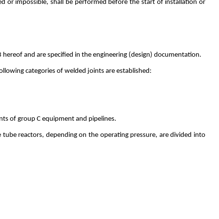
d or impossible, shall be performed before the start of installation or
23 hereof and are specified in the engineering (design) documentation.
llowing categories of welded joints are established:
oints of group C equipment and pipelines.
 tube reactors, depending on the operating pressure, are divided into