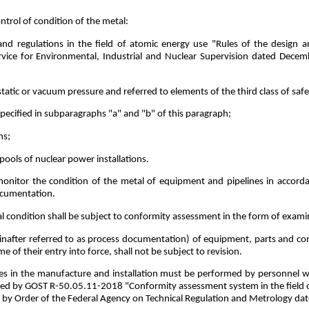
ntrol of condition of the metal:
and regulations in the field of atomic energy use "Rules of the design
rvice for Environmental, Industrial and Nuclear Supervision dated Decem
atic or vacuum pressure and referred to elements of the third class of saf
pecified in subparagraphs "a" and "b" of this paragraph;
ns;
pools of nuclear power installations.
 monitor the condition of the metal of equipment and pipelines in accor
ocumentation.
l condition shall be subject to conformity assessment in the form of exami
inafter referred to as process documentation) of equipment, parts and c
e of their entry into force, shall not be subject to revision.
nes in the manufacture and installation must be performed by personnel wh
ed by GOST R-50.05.11-2018 "Conformity assessment system in the field of
d by Order of the Federal Agency on Technical Regulation and Metrology d