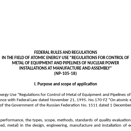
FEDERAL RULES AND REGULATIONS
IN THE FIELD OF ATOMIC ENERGY USE "REGULATIONS FOR CONTROL OF
METAL OF EQUIPMENT AND PIPELINES OF NUCLEAR POWER
INSTALLATIONS AT MANUFACTURE AND ASSEMBLY"
(NP-105-18)
I. Purpose and scope of application
 Energy Use "Regulations for Control of Metal of Equipment and Pipelines
liance with Federal Law dated November 21, 1995. No.170-FZ "On atomic e
e of the Government of the Russian Federation No. 1511 dated 1 December
 performance, the types, scope, methods, standards of quality evaluation
ied, metal) in the design, engineering, manufacture and installation of 