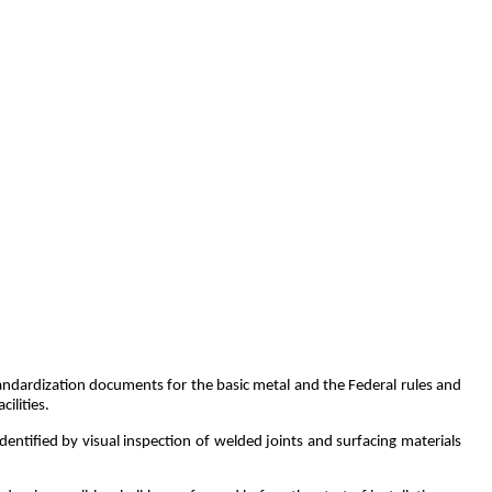
tandardization documents for the basic metal and the Federal rules and
ilities.
dentified by visual inspection of welded joints and surfacing materials