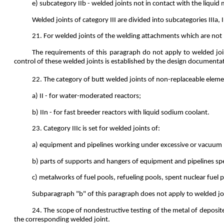
e) subcategory IIb - welded joints not in contact with the liquid
Welded joints of category III are divided into subcategories IIIa, 
21. For welded joints of the welding attachments which are not 
The requirements of this paragraph do not apply to welded jo
control of these welded joints is established by the design documenta
22. The category of butt welded joints of non-replaceable elemen
a) II - for water-moderated reactors;
b) IIn - for fast breeder reactors with liquid sodium coolant.
23. Category IIIc is set for welded joints of:
a) equipment and pipelines working under excessive or vacuum pre
b) parts of supports and hangers of equipment and pipelines spe
c) metalworks of fuel pools, refueling pools, spent nuclear fuel p
Subparagraph "b" of this paragraph does not apply to welded joi
24. The scope of nondestructive testing of the metal of deposite
the corresponding welded joint.