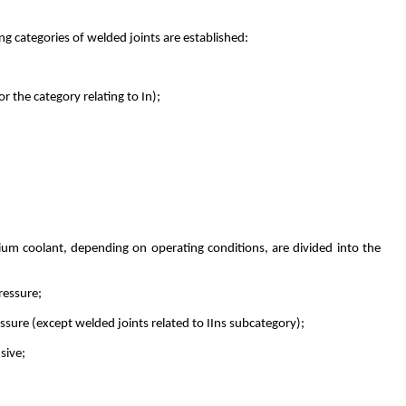
ng categories of welded joints are established:
r the category relating to In);
dium coolant, depending on operating conditions, are divided into the
ressure;
essure (except welded joints related to IIns subcategory);
sive;