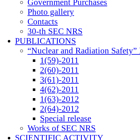
Government Purchases
Photo gallery
Contacts
30-th SEC NRS
PUBLICATIONS
“Nuclear and Radiation Safety” 
1(59)-2011
2(60)-2011
3(61)-2011
4(62)-2011
1(63)-2012
2(64)-2012
Special release
Works of SEC NRS
SCIENTIFIC ACTIVITY