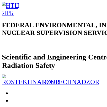
FEDERAL ENVIRONMENTAL, IN
NUCLEAR SUPERVISION SERVI
Scientific and Engineering Centr
Radiation Safety
ROSTECHNADZOR