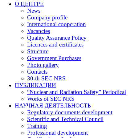
О ЦЕНТРЕ
News
Company profile
International cooperation
Vacancies
Quality Assurance Policy
Licences and certificates
Structure
Government Purchases
Photo gallery
Contacts
30-th SEC NRS
ПУБЛИКАЦИИ
“Nuclear and Radiation Safety” Periodical
Works of SEC NRS
НАУЧНАЯ ДЕЯТЕЛЬНОСТЬ
Regulatory documents development
Scientific and Technical Council
Training
Professional development