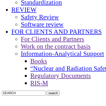
Standardization
REVIEW
Safety Review
Software review
FOR CLIENTS AND PARTNERS
For Clients and Partners
Work on the contract basis
Information-Analytical Support
Books
“Nuclear and Radiation Safe
Regulatory Documents
RIS-M