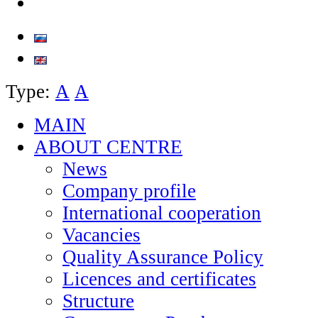
Type:
А
А
MAIN
ABOUT CENTRE
News
Company profile
International cooperation
Vacancies
Quality Assurance Policy
Licences and certificates
Structure