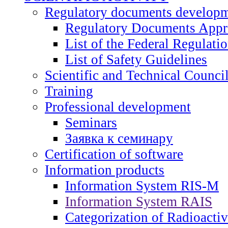
Regulatory documents develop
Regulatory Documents App
List of the Federal Regulati
List of Safety Guidelines
Scientific and Technical Counci
Training
Professional development
Seminars
Заявка к семинару
Certification of software
Information products
Information System RIS-M
Information System RAIS
Categorization of Radioacti