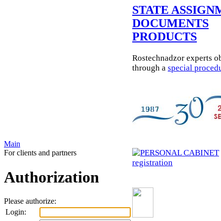
STATE ASSIGN
DOCUMENTS
PRODUCTS
Rostechnadzor experts ob
through a
special proced
Main
For clients and partners
registration
Authorization
Please authorize:
Login: