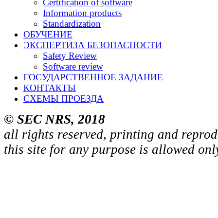
Certification of software
Information products
Standardization
ОБУЧЕНИЕ
ЭКСПЕРТИЗА БЕЗОПАСНОСТИ
Safety Review
Software review
ГОСУДАРСТВЕННОЕ ЗАДАНИЕ
КОНТАКТЫ
СХЕМЫ ПРОЕЗДА
© SEC NRS, 2018
all rights reserved, printing and repro
this site for any purpose is allowed on