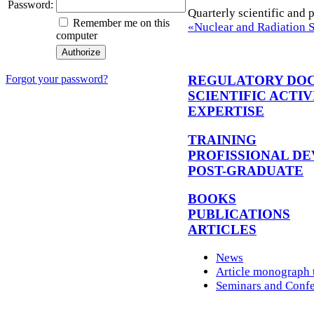
Password:
Quarterly scientific and 
Remember me on this
«Nuclear and Radiation 
computer
REGULATORY DO
Forgot your password?
SCIENTIFIC ACTIV
EXPERTISE
TRAINING
PROFISSIONAL D
POST-GRADUATE
BOOKS
PUBLICATIONS
ARTICLES
News
Article monograph t
Seminars and Conf