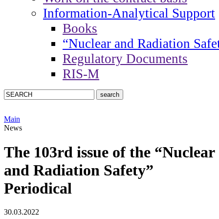
Information-Analytical Support
Books
“Nuclear and Radiation Safe
Regulatory Documents
RIS-M
Main
News
The 103rd issue of the “Nuclear
and Radiation Safety”
Periodical
30.03.2022