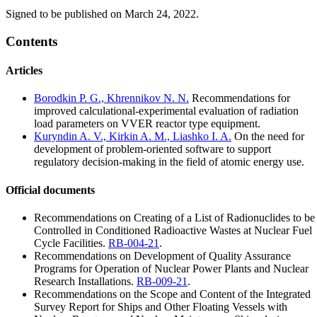
Signed to be published on March 24, 2022.
Contents
Articles
Borodkin P. G., Khrennikov N. N.
Recommendations for
improved calculational-experimental evaluation of radiation
load parameters on VVER reactor type equipment.
Kuryndin A. V., Kirkin A. M., Liashko I. A.
On the need for
development of problem-oriented software to support
regulatory decision-making in the field of atomic energy use.
Official documents
Recommendations on Creating of a List of Radionuclides to be
Controlled in Conditioned Radioactive Wastes at Nuclear Fuel
Cycle Facilities.
RB-004-21
.
Recommendations on Development of Quality Assurance
Programs for Operation of Nuclear Power Plants and Nuclear
Research Installations.
RB-009-21
.
Recommendations on the Scope and Content of the Integrated
Survey Report for Ships and Other Floating Vessels with