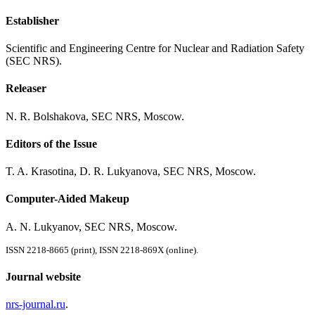
Establisher
Scientific and Engineering Centre for Nuclear and Radiation Safety
(SEC NRS).
Releaser
N. R. Bolshakova, SEC NRS, Moscow.
Editors of the Issue
T. A. Krasotina, D. R. Lukyanova, SEC NRS, Moscow.
Computer-Aided Makeup
A. N. Lukyanov, SEC NRS, Moscow.
ISSN 2218-8665 (print), ISSN 2218-869X (online).
Journal website
nrs-journal.ru
.