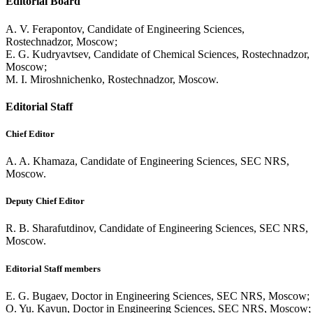
Editorial Board
A. V. Ferapontov, Candidate of Engineering Sciences,
Rostechnadzor, Moscow;
E. G. Kudryavtsev, Candidate of Chemical Sciences, Rostechnadzor,
Moscow;
M. I. Miroshnichenko, Rostechnadzor, Moscow.
Editorial Staff
Chief Editor
A. A. Khamaza, Candidate of Engineering Sciences, SEC NRS,
Moscow.
Deputy Chief Editor
R. B. Sharafutdinov, Candidate of Engineering Sciences, SEC NRS,
Moscow.
Editorial Staff members
E. G. Bugaev, Doctor in Engineering Sciences, SEC NRS, Moscow;
O. Yu. Kavun, Doctor in Engineering Sciences, SEC NRS, Moscow;