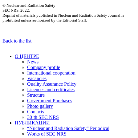
© Nuclear and Radiation Safety
SEC NRS, 2022.
Reprint of materials published in Nuclear and Radiation Safety Journal is
prohibited unless authorized by the Editorial Staff.
Back to the list
О ЦЕНТРЕ
News
Company profile
International cooperation
Vacancies
Quality Assurance Policy
Licences and certificates
Structure
Government Purchases
Photo gallery
Contacts
30-th SEC NRS
ПУБЛИКАЦИИ
“Nuclear and Radiation Safety” Periodical
Works of SEC NRS