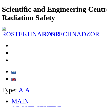
Scientific and Engineering Centr
Radiation Safety
ROSTECHNADZOR
Type:
А
А
MAIN