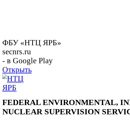
ФБУ «НТЦ ЯРБ»
secnrs.ru
- в Google Play
Открыть
FEDERAL ENVIRONMENTAL, IN
NUCLEAR SUPERVISION SERVI