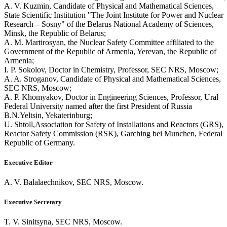
A. V. Kuzmin, Candidate of Physical and Mathematical Sciences,
State Scientific Institution "The Joint Institute for Power and Nuclear
Research – Sosny" of the Belarus National Academy of Sciences,
Minsk, the Republic of Belarus;
A. M. Martirosyan, the Nuclear Safety Committee affiliated to the
Government of the Republic of Armenia, Yerevan, the Republic of
Armenia;
I. P. Sokolov, Doctor in Chemistry, Professor, SEC NRS, Moscow;
A. A. Stroganov, Candidate of Physical and Mathematical Sciences,
SEC NRS, Moscow;
A. P. Khomyakov, Doctor in Engineering Sciences, Professor, Ural
Federal University named after the first President of Russia
B.N.Yeltsin, Yekaterinburg;
U. Shtoll,Association for Safety of Installations and Reactors (GRS),
Reactor Safety Commission (RSK), Garching bei Munchen, Federal
Republic of Germany.
Executive Editor
A. V. Balalaechnikov, SEC NRS, Moscow.
Executive Secretary
T. V. Sinitsyna, SEC NRS, Moscow.