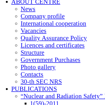
ABOUT CENTRE
News
Company profile
International cooperation
Vacancies
Quality Assurance Policy
Licences and certificates
Structure
Government Purchases
Photo gallery
Contacts
30-th SEC NRS
PUBLICATIONS
“Nuclear and Radiation Safety” 
1(59)-2011