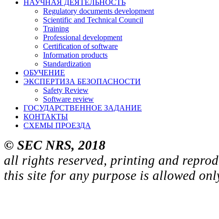
НАУЧНАЯ ДЕЯТЕЛЬНОСТЬ
Regulatory documents development
Scientific and Technical Council
Training
Professional development
Certification of software
Information products
Standardization
ОБУЧЕНИЕ
ЭКСПЕРТИЗА БЕЗОПАСНОСТИ
Safety Review
Software review
ГОСУДАРСТВЕННОЕ ЗАДАНИЕ
КОНТАКТЫ
СХЕМЫ ПРОЕЗДА
© SEC NRS, 2018
all rights reserved, printing and repro
this site for any purpose is allowed on