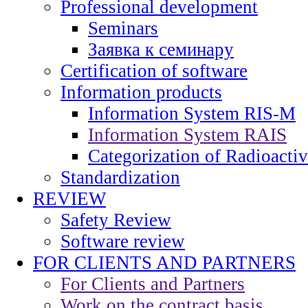
Professional development
Seminars
Заявка к семинару
Certification of software
Information products
Information System RIS-M
Information System RAIS
Categorization of Radioacti
Standardization
REVIEW
Safety Review
Software review
FOR CLIENTS AND PARTNERS
For Clients and Partners
Work on the contract basis