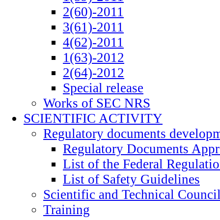
2(60)-2011
3(61)-2011
4(62)-2011
1(63)-2012
2(64)-2012
Special release
Works of SEC NRS
SCIENTIFIC ACTIVITY
Regulatory documents develop
Regulatory Documents App
List of the Federal Regulati
List of Safety Guidelines
Scientific and Technical Counci
Training