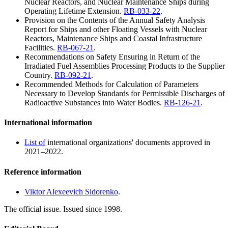
Nuclear Reactors, and Nuclear Maintenance Ships during
Operating Lifetime Extension.
RB-033-22
.
Provision on the Contents of the Annual Safety Analysis
Report for Ships and other Floating Vessels with Nuclear
Reactors, Maintenance Ships and Coastal Infrastructure
Facilities.
RB-067-21
.
Recommendations on Safety Ensuring in Return of the
Irradiated Fuel Assemblies Processing Products to the Supplier
Country.
RB-092-21
.
Recommended Methods for Calculation of Parameters
Necessary to Develop Standards for Permissible Discharges of
Radioactive Substances into Water Bodies.
RB-126-21
.
International information
List of
international organizations' documents approved in
2021–2022.
Reference information
Viktor Alexeevich Sidorenko
.
The official issue. Issued since 1998.