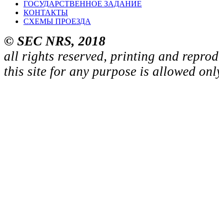
ГОСУДАРСТВЕННОЕ ЗАДАНИЕ
КОНТАКТЫ
СХЕМЫ ПРОЕЗДА
© SEC NRS, 2018
all rights reserved, printing and repro
this site for any purpose is allowed on