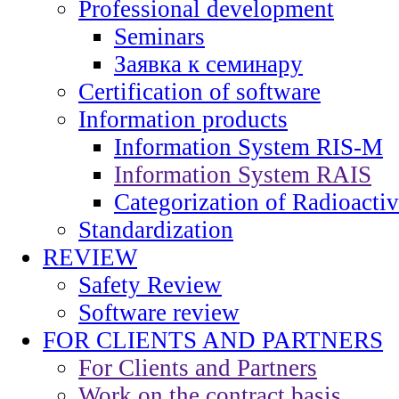
Professional development
Seminars
Заявка к семинару
Certification of software
Information products
Information System RIS-M
Information System RAIS
Categorization of Radioacti
Standardization
REVIEW
Safety Review
Software review
FOR CLIENTS AND PARTNERS
For Clients and Partners
Work on the contract basis