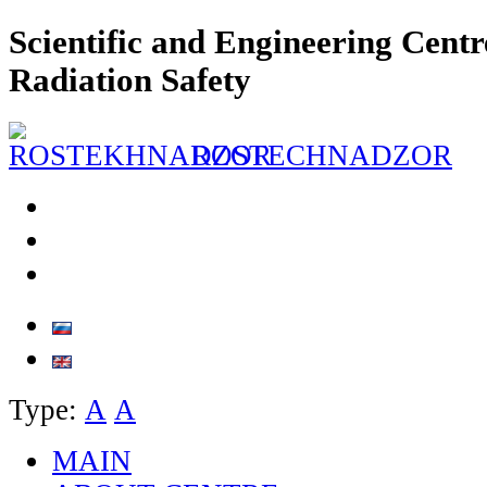
Scientific and Engineering Centr
Radiation Safety
ROSTECHNADZOR
Type:
А
А
MAIN