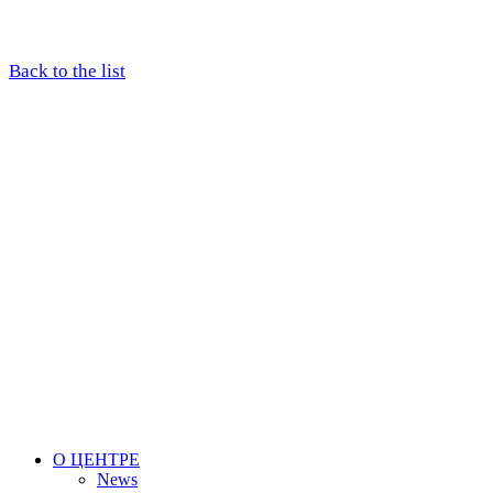
Back to the list
О ЦЕНТРЕ
News