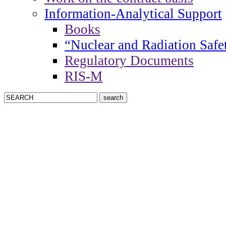
Information-Analytical Support
Books
“Nuclear and Radiation Safe
Regulatory Documents
RIS-M