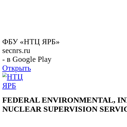
ФБУ «НТЦ ЯРБ»
secnrs.ru
- в Google Play
Открыть
FEDERAL ENVIRONMENTAL, IN
NUCLEAR SUPERVISION SERVI