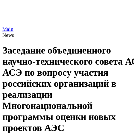
Main
News
Заседание объединенного
научно-технического совета 
АСЭ по вопросу участия
российских организаций в
реализации
Многонациональной
программы оценки новых
проектов АЭС