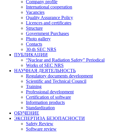
Company profile
International cooperation
Vacancies
Quality Assurance Policy
Licences and certificates
Structure
Government Purchases
Photo gallery
Contacts
30-th SEC NRS
ПУБЛИКАЦИИ
“Nuclear and Radiation Safety” Periodical
Works of SEC NRS
НАУЧНАЯ ДЕЯТЕЛЬНОСТЬ
Regulatory documents development
Scientific and Technical Council
Training
Professional development
Certification of software
Information products
Standardization
ОБУЧЕНИЕ
ЭКСПЕРТИЗА БЕЗОПАСНОСТИ
Safety Review
Software review