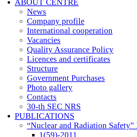
ABOUT CENTRE
News
Company profile
International cooperation
Vacancies
Quality Assurance Policy
Licences and certificates
Structure
Government Purchases
Photo gallery
Contacts
30-th SEC NRS
PUBLICATIONS
“Nuclear and Radiation Safety” 
1(59)-2011