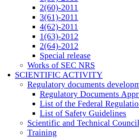
2(60)-2011
3(61)-2011
4(62)-2011
1(63)-2012
2(64)-2012
Special release
Works of SEC NRS
SCIENTIFIC ACTIVITY
Regulatory documents develop
Regulatory Documents App
List of the Federal Regulati
List of Safety Guidelines
Scientific and Technical Counci
Training