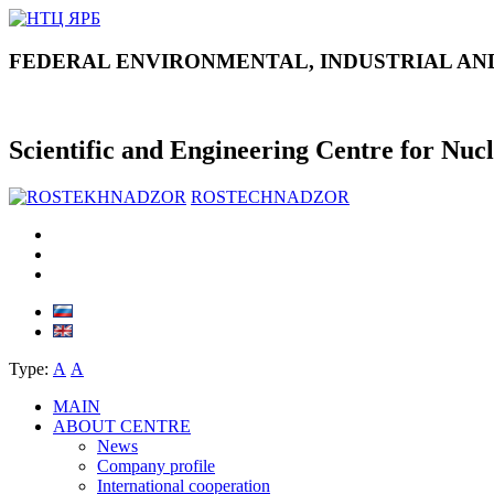
FEDERAL ENVIRONMENTAL, INDUSTRIAL AN
Scientific and Engineering Centre for Nuc
ROSTECHNADZOR
Type:
А
А
MAIN
ABOUT CENTRE
News
Company profile
International cooperation