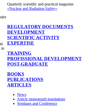
Quarterly scientific and practical magazine
«Nuclear and Radiation Safety»
nder
REGULATORY DOCUMENTS
DEVELOPMENT
SCIENTIFIC ACTIVITY
EXPERTISE
mic
 in
TRAINING
PROFISSIONAL DEVELOPMENT
POST-GRADUATE
BOOKS
PUBLICATIONS
ARTICLES
News
Article monograph translations
Seminars and Conference