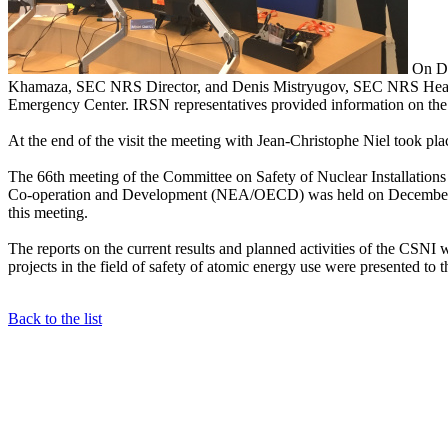
On De
Khamaza, SEC NRS Director, and Denis Mistryugov, SEC NRS Head of
Emergency Center. IRSN representatives provided information on the
At the end of the visit the meeting with Jean-Christophe Niel took pla
The 66th meeting of the Committee on Safety of Nuclear Installatio
Co-operation and Development (NEA/OECD) was held on December 4-
this meeting.
The reports on the current results and planned activities of the CSN
projects in the field of safety of atomic energy use were presented to
Back to the list