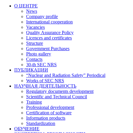
О ЦЕНТРЕ
News
Company profile
International cooperation
Vacancies
Quality Assurance Policy
Licences and certificates
Structure
Government Purchases
Photo gallery
Contacts
30-th SEC NRS
ПУБЛИКАЦИИ
“Nuclear and Radiation Safety” Periodical
Works of SEC NRS
НАУЧНАЯ ДЕЯТЕЛЬНОСТЬ
Regulatory documents development
Scientific and Technical Council
Training
Professional development
Certification of software
Information products
Standardization
ОБУЧЕНИЕ