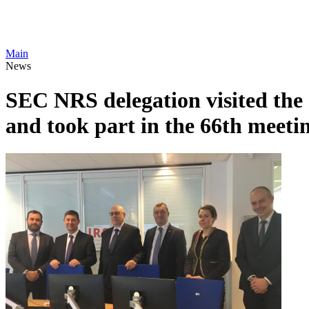
Main
News
SEC NRS delegation visited th
and took part in the 66th mee