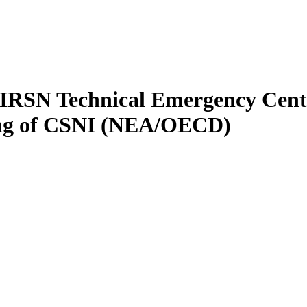
e IRSN Technical Emergency Cent
ting of CSNI (NEA/OECD)