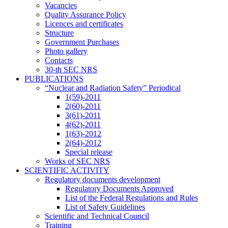
Vacancies
Quality Assurance Policy
Licences and certificates
Structure
Government Purchases
Photo gallery
Contacts
30-th SEC NRS
PUBLICATIONS
“Nuclear and Radiation Safety” Periodical
1(59)-2011
2(60)-2011
3(61)-2011
4(62)-2011
1(63)-2012
2(64)-2012
Special release
Works of SEC NRS
SCIENTIFIC ACTIVITY
Regulatory documents development
Regulatory Documents Approved
List of the Federal Regulations and Rules
List of Safety Guidelines
Scientific and Technical Council
Training