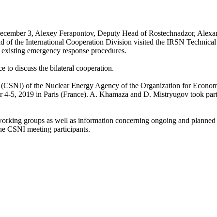
cember 3, Alexey Ferapontov, Deputy Head of Rostechnadzor, Alexa
 the International Cooperation Division visited the IRSN Technical
 existing emergency response procedures.
ce to discuss the bilateral cooperation.
ns (CSNI) of the Nuclear Energy Agency of the Organization for Econo
5, 2019 in Paris (France). A. Khamaza and D. Mistryugov took part
I working groups as well as information concerning ongoing and planned
 the CSNI meeting participants.