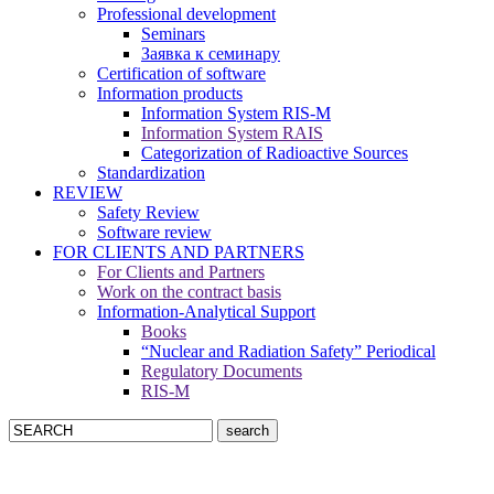
Professional development
Seminars
Заявка к семинару
Certification of software
Information products
Information System RIS-M
Information System RAIS
Categorization of Radioactive Sources
Standardization
REVIEW
Safety Review
Software review
FOR CLIENTS AND PARTNERS
For Clients and Partners
Work on the contract basis
Information-Analytical Support
Books
“Nuclear and Radiation Safety” Periodical
Regulatory Documents
RIS-M