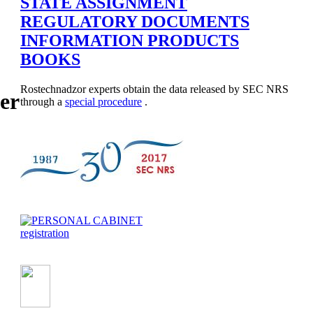
STATE ASSIGNMENT
REGULATORY DOCUMENTS
INFORMATION PRODUCTS
BOOKS
Rostechnadzor experts obtain the data released by SEC NRS
er
through a
special procedure
.
registration