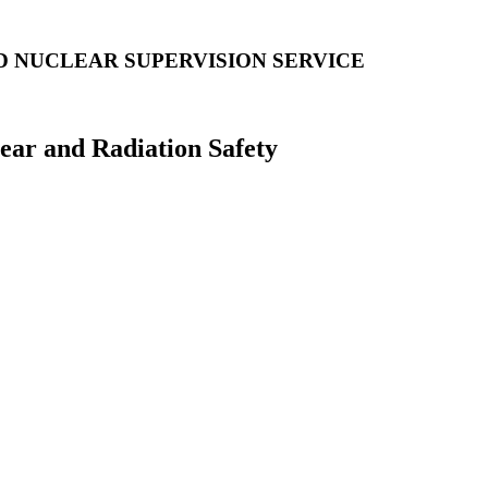
D NUCLEAR SUPERVISION SERVICE
lear and Radiation Safety