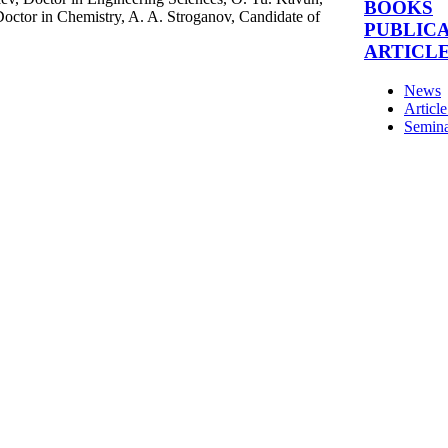
BOOKS
Doctor in Chemistry, A. A. Stroganov, Candidate of
PUBLIC
ARTICL
News
Articl
Semina