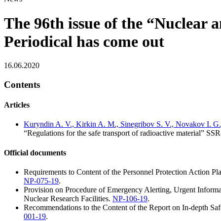
The 96th issue of the “Nuclear 
Periodical has come out
16.06.2020
Contents
Articles
Kuryndin A. V., Kirkin A. M., Sinegribov S. V., Novakov I. G.,
“Regulations for the safe transport of radioactive material” SSR
Official documents
Requirements to Content of the Personnel Protection Action Pla
NP-075-19
.
Provision on Procedure of Emergency Alerting, Urgent Informat
Nuclear Research Facilities.
NP-106-19
.
Recommendations to the Content of the Report on In-depth Sa
001-19
.