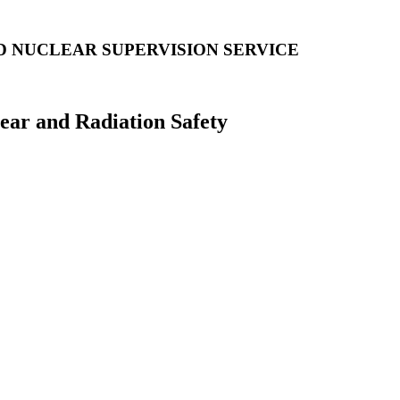
D NUCLEAR SUPERVISION SERVICE
lear and Radiation Safety