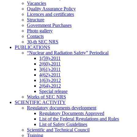
Vacancies
Quality Assurance Policy
Licences and certificates
Structure
Government Purchases
Photo gallery
Contacts
30-th SEC NRS
PUBLICATIONS
“Nuclear and Radiation Safety” Periodical
1(59)-2011
2(60)-2011
3(61)-2011
4(62)-2011
1(63)-2012
2(64)-2012
Special release
Works of SEC NRS
SCIENTIFIC ACTIVITY
Regulatory documents development
Regulatory Documents Approved
List of the Federal Regulations and Rules
List of Safety Guidelines
Scientific and Technical Council
Training