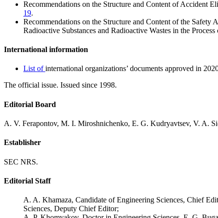
Recommendations on the Structure and Content of Accident Elim
19
.
Recommendations on the Structure and Content of the Safety 
Radioactive Substances and Radioactive Wastes in the Process 
International information
List of
international organizations’ documents approved in 2020
The official issue. Issued since 1998.
Editorial Board
A. V. Ferapontov, M. I. Miroshnichenko, E. G. Kudryavtsev, V. A. S
Establisher
SEC NRS.
Editorial Staff
A. A. Khamaza, Candidate of Engineering Sciences, Chief Edit
Sciences, Deputy Chief Editor;
A. P. Khomyakov, Doctor in Engineering Sciences, E. G. Buga