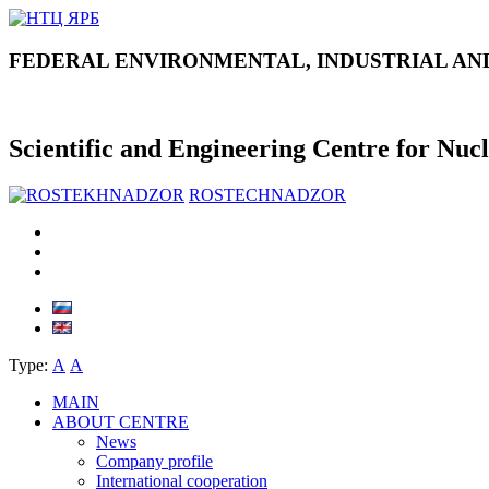
FEDERAL ENVIRONMENTAL, INDUSTRIAL AN
Scientific and Engineering Centre for Nuc
ROSTECHNADZOR
Type:
А
А
MAIN
ABOUT CENTRE
News
Company profile
International cooperation