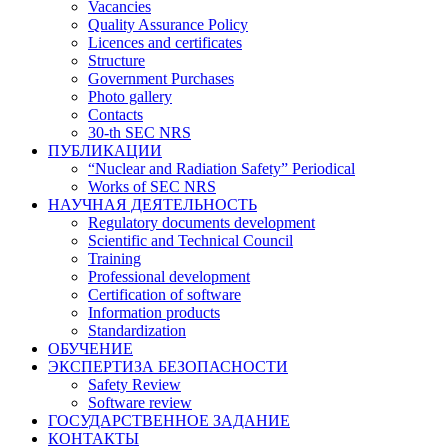
Vacancies
Quality Assurance Policy
Licences and certificates
Structure
Government Purchases
Photo gallery
Contacts
30-th SEC NRS
ПУБЛИКАЦИИ
“Nuclear and Radiation Safety” Periodical
Works of SEC NRS
НАУЧНАЯ ДЕЯТЕЛЬНОСТЬ
Regulatory documents development
Scientific and Technical Council
Training
Professional development
Certification of software
Information products
Standardization
ОБУЧЕНИЕ
ЭКСПЕРТИЗА БЕЗОПАСНОСТИ
Safety Review
Software review
ГОСУДАРСТВЕННОЕ ЗАДАНИЕ
КОНТАКТЫ