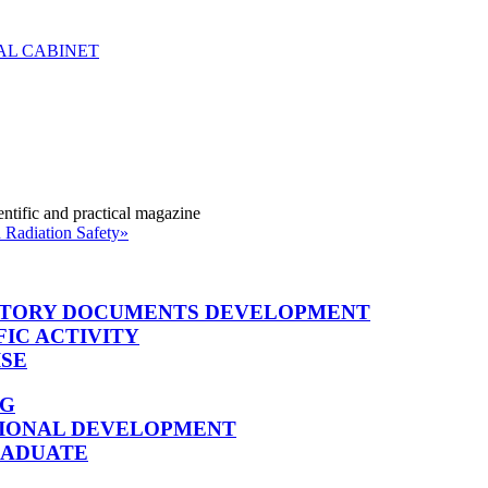
entific and practical magazine
 Radiation Safety»
TORY DOCUMENTS DEVELOPMENT
FIC ACTIVITY
ISE
NG
SIONAL DEVELOPMENT
RADUATE