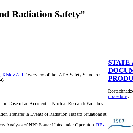
and Radiation Safety”
STATE
DOCU
 Kislov A. I.
Overview of the IAEA Safety Standards
PRODU
-6.
Rostechnadzo
procedure
.
n in Case of an Accident at Nuclear Research Facilities.
ion Transfer in Events of Radiation Hazard Situations at
fety Analysis of NPP Power Units under Operation.
RB-