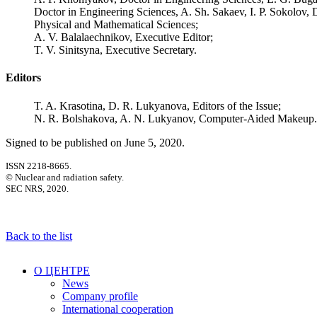
Doctor in Engineering Sciences, A. Sh. Sakaev, I. P. Sokolov, 
Physical and Mathematical Sciences;
A. V. Balalaechnikov, Executive Editor;
T. V. Sinitsyna, Executive Secretary.
Editors
T. A. Krasotina, D. R. Lukyanova, Editors of the Issue;
N. R. Bolshakova, A. N. Lukyanov, Computer-Aided Makeup.
Signed to be published on June 5, 2020.
ISSN 2218-8665.
© Nuclear and radiation safety.
SEC NRS, 2020.
Back to the list
О ЦЕНТРЕ
News
Company profile
International cooperation