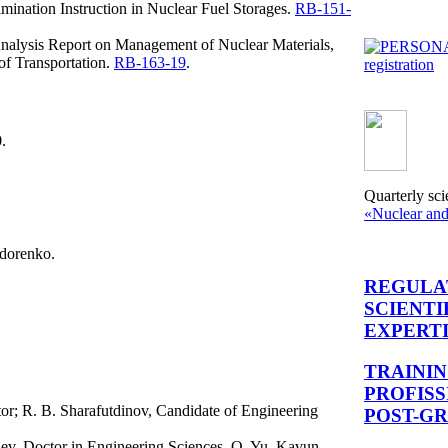
ination Instruction in Nuclear Fuel Storages.
RB-151-
Analysis Report on Management of Nuclear Materials,
of Transportation.
RB-163-19
.
registration
.
Quarterly sci
«Nuclear and
idorenko.
REGULA
SCIENTI
EXPERT
TRAINI
PROFIS
or; R. B. Sharafutdinov, Candidate of Engineering
POST-G
ev, Doctor in Engineering Sciences, O. Yu. Kavun,