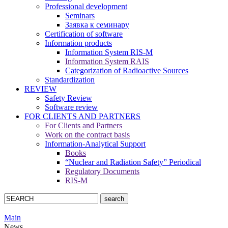
Professional development
Seminars
Заявка к семинару
Certification of software
Information products
Information System RIS-M
Information System RAIS
Categorization of Radioactive Sources
Standardization
REVIEW
Safety Review
Software review
FOR CLIENTS AND PARTNERS
For Clients and Partners
Work on the contract basis
Information-Analytical Support
Books
“Nuclear and Radiation Safety” Periodical
Regulatory Documents
RIS-M
Main
News