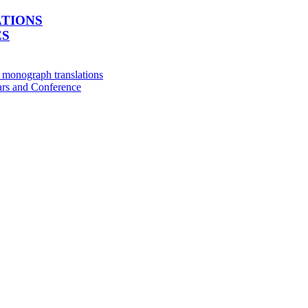
ATIONS
ES
e monograph translations
rs and Conference