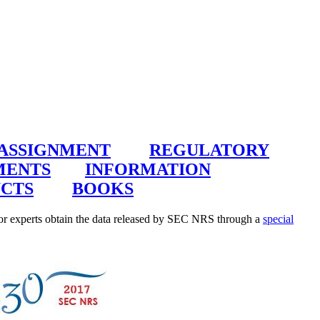
 ASSIGNMENT
REGULATORY
MENTS
INFORMATION
CTS
BOOKS
r experts obtain the data released by SEC NRS through a
special