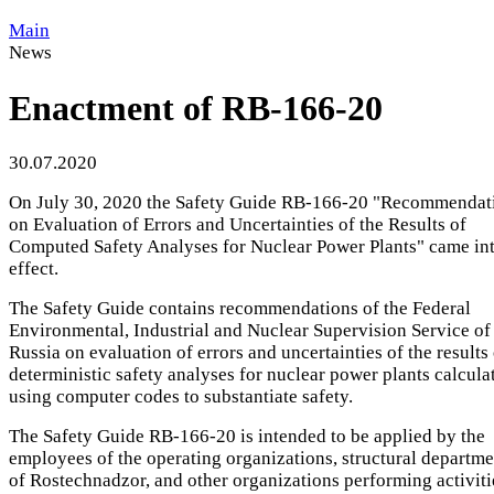
Main
News
Enactment of RB-166-20
30.07.2020
On July 30, 2020 the Safety Guide RB-166-20 "Recommendat
on Evaluation of Errors and Uncertainties of the Results of
Computed Safety Analyses for Nuclear Power Plants" came in
effect.
The Safety Guide contains recommendations of the Federal
Environmental, Industrial and Nuclear Supervision Service of
Russia on evaluation of errors and uncertainties of the results
deterministic safety analyses for nuclear power plants calcula
using computer codes to substantiate safety.
The Safety Guide RB-166-20 is intended to be applied by the
employees of the operating organizations, structural departme
of Rostechnadzor, and other organizations performing activiti