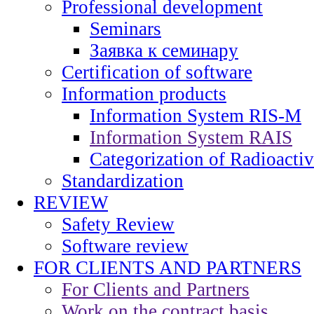
Professional development
Seminars
Заявка к семинару
Certification of software
Information products
Information System RIS-M
Information System RAIS
Categorization of Radioacti
Standardization
REVIEW
Safety Review
Software review
FOR CLIENTS AND PARTNERS
For Clients and Partners
Work on the contract basis