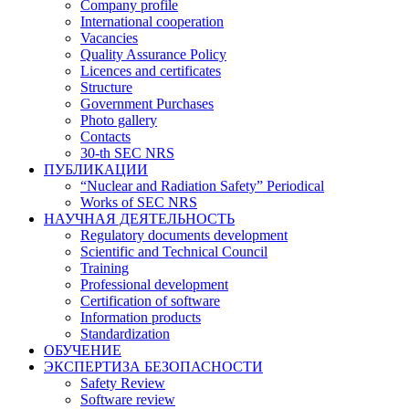
Company profile
International cooperation
Vacancies
Quality Assurance Policy
Licences and certificates
Structure
Government Purchases
Photo gallery
Contacts
30-th SEC NRS
ПУБЛИКАЦИИ
“Nuclear and Radiation Safety” Periodical
Works of SEC NRS
НАУЧНАЯ ДЕЯТЕЛЬНОСТЬ
Regulatory documents development
Scientific and Technical Council
Training
Professional development
Certification of software
Information products
Standardization
ОБУЧЕНИЕ
ЭКСПЕРТИЗА БЕЗОПАСНОСТИ
Safety Review
Software review