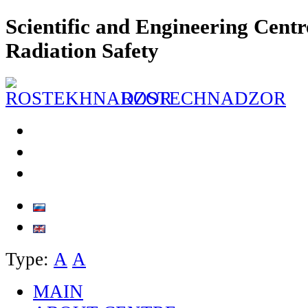
Scientific and Engineering Centr
Radiation Safety
ROSTECHNADZOR
Type:
А
А
MAIN