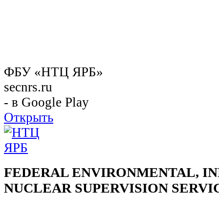
ФБУ «НТЦ ЯРБ»
secnrs.ru
- в Google Play
Открыть
FEDERAL ENVIRONMENTAL, IN
NUCLEAR SUPERVISION SERVI