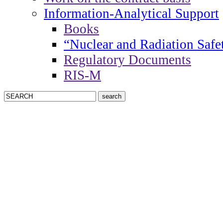
Information-Analytical Support
Books
“Nuclear and Radiation Safe
Regulatory Documents
RIS-M