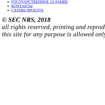
ГОСУДАРСТВЕННОЕ ЗАДАНИЕ
КОНТАКТЫ
СХЕМЫ ПРОЕЗДА
© SEC NRS, 2018
all rights reserved, printing and repro
this site for any purpose is allowed on