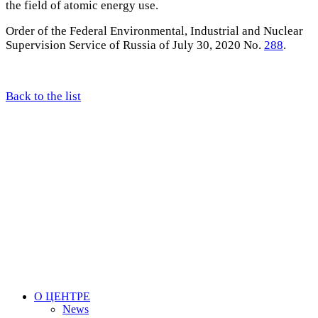
the field of atomic energy use.
Order of the Federal Environmental, Industrial and Nuclear
Supervision Service of Russia of July 30, 2020 No.
288
.
Back to the list
О ЦЕНТРЕ
News