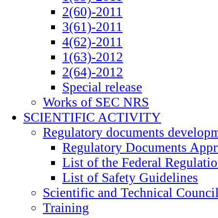
2(60)-2011
3(61)-2011
4(62)-2011
1(63)-2012
2(64)-2012
Special release
Works of SEC NRS
SCIENTIFIC ACTIVITY
Regulatory documents develop
Regulatory Documents App
List of the Federal Regulati
List of Safety Guidelines
Scientific and Technical Counci
Training