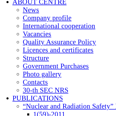
ABOUT CENTRE
News
Company profile
International cooperation
Vacancies
Quality Assurance Policy
Licences and certificates
Structure
Government Purchases
Photo gallery
Contacts
30-th SEC NRS
PUBLICATIONS
“Nuclear and Radiation Safety” 
1(59)-2011