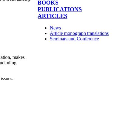
BOOKS
PUBLICATIONS
ARTICLES
News
Article monograph translations
Seminars and Conference
lation, makes
including
 issues.