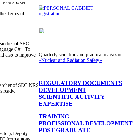
the outspoken
 the Terms of
registration
searcher of SEC
anguage С#”. To
Quarterly scientific and practical magazine
and also to improve
«Nuclear and Radiation Safety»
REGULATORY DOCUMENTS
searcher of SEC NRS
DEVELOPMENT
s ready.
SCIENTIFIC ACTIVITY
EXPERTISE
TRAINING
PROFISSIONAL DEVELOPMENT
POST-GRADUATE
ector), Deputy
 STC from among