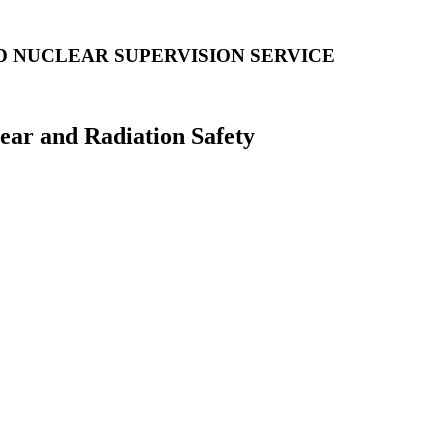
D NUCLEAR SUPERVISION SERVICE
lear and Radiation Safety