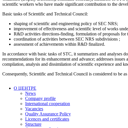
scientific workers who have made significant contribution to the dev
Basic tasks of Scientific and Technical Council:
shaping of scientific and engineering policy of SEC NRS;
improvement of effectiveness and scientific level of works u
R&D activities directions-finding, formulation of proposals for t
coordination of activities between SEC NRS subdivisions ;
assessment of achievements within R&D finalized.
In accordance with basic tasks of STC, it summarizes and analyses dom
recommendations for its enhancement and advance; addresses issues an
compilation, analysis and dissimilation of scientific experience and kn
Consequently, Scientific and Technical Council is considered to be as t
О ЦЕНТРЕ
News
Company profile
International cooperation
Vacancies
Quality Assurance Policy
Licences and certificates
Structure