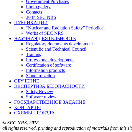
Government Purchases
Photo gallery
Contacts
30-th SEC NRS
ПУБЛИКАЦИИ
“Nuclear and Radiation Safety” Periodical
Works of SEC NRS
НАУЧНАЯ ДЕЯТЕЛЬНОСТЬ
Regulatory documents development
Scientific and Technical Council
Training
Professional development
Certification of software
Information products
Standardization
ОБУЧЕНИЕ
ЭКСПЕРТИЗА БЕЗОПАСНОСТИ
Safety Review
Software review
ГОСУДАРСТВЕННОЕ ЗАДАНИЕ
КОНТАКТЫ
СХЕМЫ ПРОЕЗДА
© SEC NRS, 2018
all rights reserved, printing and reproduction of materials from this s