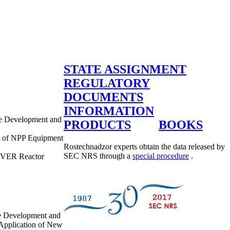
STATE ASSIGNMENT
REGULATORY
DOCUMENTS
INFORMATION
re Development and
PRODUCTS
BOOKS
ns of NPP Equipment
Rostechnadzor experts obtain the data released by
SEC NRS through a
special procedure
.
f VVER Reactor
re Development and
 Application of New