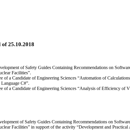
 of 25.10.2018
“Development of Safety Guides Containing Recommendations on Softwa
lear Facilities”.
gree of a Candidate of Engineering Sciences “Automation of Calculatio
g Language С#”.
gree of a Candidate of Engineering Sciences “Analysis of Efficiency o
Development of Safety Guides Containing Recommendations on Softwa
lear Facilities” in support of the activity “Development and Practical