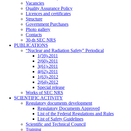
Vacancies
Quality Assurance Policy
Licences and certificates
Structure
Government Purchases
Photo gallery
Contacts
30-th SEC NRS
PUBLICATIONS
“Nuclear and Radiation Safety” Periodical
1(59)-2011
2(60)-2011
3(61)-2011
4(62)-2011
1(63)-2012
2(64)-2012
Special release
Works of SEC NRS
SCIENTIFIC ACTIVITY
Regulatory documents development
Regulatory Documents Approved
List of the Federal Regulations and Rules
List of Safety Guidelines
Scientific and Technical Council
Training