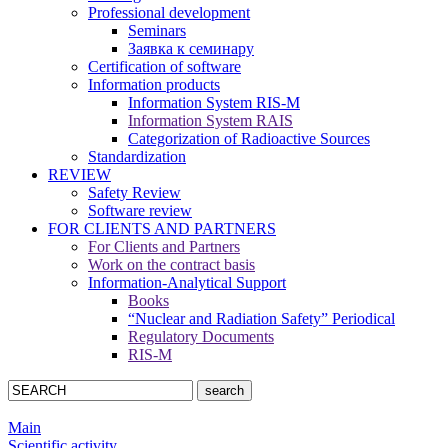
Professional development
Seminars
Заявка к семинару
Certification of software
Information products
Information System RIS-M
Information System RAIS
Categorization of Radioactive Sources
Standardization
REVIEW
Safety Review
Software review
FOR CLIENTS AND PARTNERS
For Clients and Partners
Work on the contract basis
Information-Analytical Support
Books
“Nuclear and Radiation Safety” Periodical
Regulatory Documents
RIS-M
Main
Scientific activity