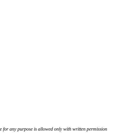
ite for any purpose is allowed only with written permission