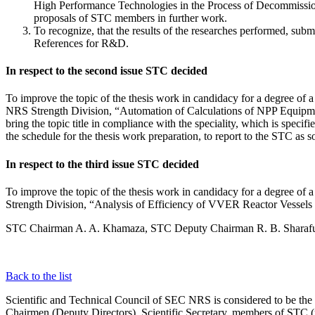
High Performance Technologies in the Process of Decommission
proposals of STC members in further work.
To recognize, that the results of the researches performed, su
References for R&D.
In respect to the second issue STC decided
To improve the topic of the thesis work in candidacy for a degree o
NRS Strength Division, “Automation of Calculations of NPP Equipm
bring the topic title in compliance with the speciality, which is speci
the schedule for the thesis work preparation, to report to the STC as s
In respect to the third issue STC decided
To improve the topic of the thesis work in candidacy for a degree o
Strength Division, “Analysis of Efficiency of VVER Reactor Vessels T
STC Chairman A. A. Khamaza, STC Deputy Chairman R. B. Sharafu
Back to the list
Scientific and Technical Council of SEC NRS is considered to be th
Chairmen (Deputy Directors), Scientific Secretary, members of STC