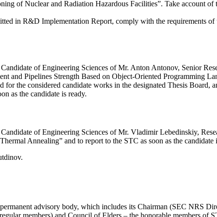
ing of Nuclear and Radiation Hazardous Facilities”. Take account of 
bmitted in R&D Implementation Report, comply with the requirements of
f a Candidate of Engineering Sciences of Mr. Anton Antonov, Senior Re
ent and Pipelines Strength Based on Object-Oriented Programming L
fied for the considered candidate works in the designated Thesis Board, 
oon as the candidate is ready.
f a Candidate of Engineering Sciences of Mr. Vladimir Lebedinskiy, Re
hermal Annealing” and to report to the STC as soon as the candidate i
tdinov.
e permanent advisory body, which includes its Chairman (SEC NRS Dir
 (regular members) and Council of Elders – the honorable members of