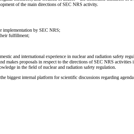
elopment of the main directions of SEC NRS activity.
nder implementation by SEC NRS;
heir fulfillment;
estic and international experience in nuclear and radiation safety regu
d makes proposals in respect to the directions of SEC NRS activities 
owledge in the field of nuclear and radiation safety regulation.
he biggest internal platform for scientific discussions regarding agenda