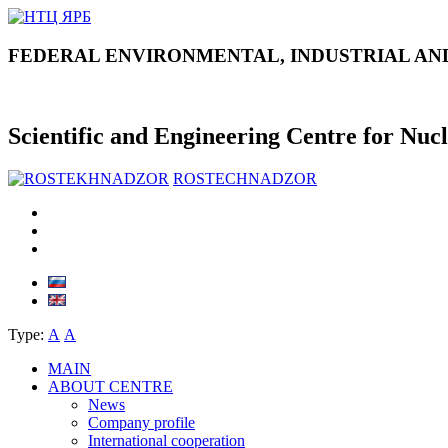
FEDERAL ENVIRONMENTAL, INDUSTRIAL AN
Scientific and Engineering Centre for Nuc
ROSTECHNADZOR
Type:
А
А
MAIN
ABOUT CENTRE
News
Company profile
International cooperation