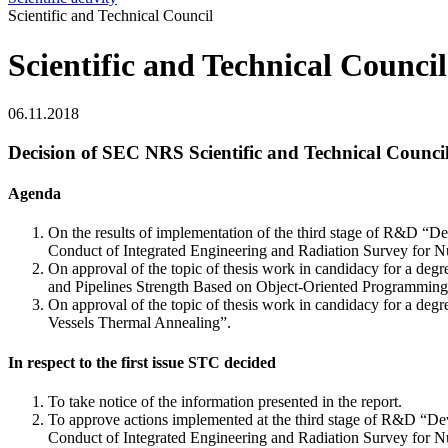
Scientific and Technical Council
Scientific and Technical Council
06.11.2018
Decision of SEC NRS Scientific and Technical Council
Agenda
On the results of implementation of the third stage of R&D 
Conduct of Integrated Engineering and Radiation Survey for Nuc
On approval of the topic of thesis work in candidacy for a de
and Pipelines Strength Based on Object-Oriented Programmin
On approval of the topic of thesis work in candidacy for a de
Vessels Thermal Annealing”.
In respect to the first issue STC decided
To take notice of the information presented in the report.
To approve actions implemented at the third stage of R&D “
Conduct of Integrated Engineering and Radiation Survey for Nuc