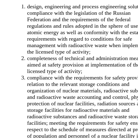
design, engineering and process engineering solu
compliance with the legislation of the Russian
Federation and the requirements of the federal
regulations and rules adopted in the sphere of use
atomic energy as well as conformity with the est
requirements with regard to conditions for safe
management with radioactive waste when imple
the licensed type of activity;
completeness of technical and administration me
aimed at safety provision at implementation of th
licensed type of activity;
compliance with the requirements for safety prov
relation to the relevant storage conditions and
organization of nuclear materials, radioactive su
and radioactive waste accounting and control, ph
protection of nuclear facilities, radiation sources
storage facilities for radioactive materials and
radioactive substances and radioactive waste stor
facilities; meeting the requirements for safety ens
respect to the schedule of measures directed at pr
of population and personnel of a nuclear facility 