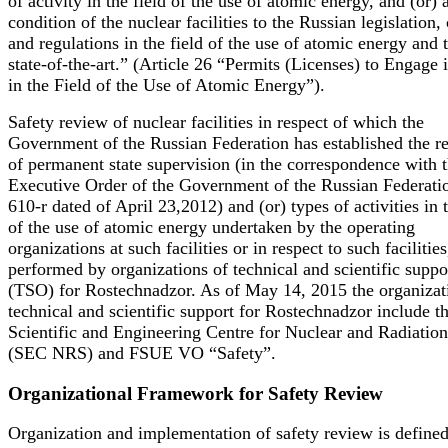
of activity in the field of the use of atomic energy, and (or) 
condition of the nuclear facilities to the Russian legislation,
and regulations in the field of the use of atomic energy and 
state-of-the-art.” (Article 26 “Permits (Licenses) to Engage
in the Field of the Use of Atomic Energy”).
Safety review of nuclear facilities in respect of which the
Government of the Russian Federation has established the r
of permanent state supervision (in the correspondence with 
Executive Order of the Government of the Russian Federati
610-r dated of April 23,2012) and (or) types of activities in t
of the use of atomic energy undertaken by the operating
organizations at such facilities or in respect to such facilities
performed by organizations of technical and scientific suppo
(TSO) for Rostechnadzor. As of May 14, 2015 the organizat
technical and scientific support for Rostechnadzor include t
Scientific and Engineering Centre for Nuclear and Radiation
(SEC NRS) and FSUE VO “Safety”.
Organizational Framework for Safety Review
Organization and implementation of safety review is defined