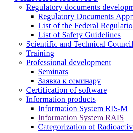
Regulatory documents develop
Regulatory Documents App
List of the Federal Regulati
List of Safety Guidelines
Scientific and Technical Counci
Training
Professional development
Seminars
Заявка к семинару
Certification of software
Information products
Information System RIS-M
Information System RAIS
Categorization of Radioacti