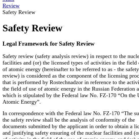
Review
Safety Review
Safety Review
Legal Framework for Safety Review
Safety review (safety analysis review) in respect to the nucl
facilities and (or) the licensed types of activities in the field
of atomic energy (hereinafter to be referred to as - the safety
review) is considered as the component of the licensing pro
that is performed by Rostechnadzor in reference to the activi
the field of use of atomic energy in the Russian Federation 
which is stipulated by the Federal law No. FZ-170 “On the 
Atomic Energy”.
In correspondence with the Federal law No. FZ-170 “The su
the safety review shall be the analysis of conformity of the
documents submitted by the applicant in order to obtain a li
and justifying safety ensuring of the nuclear facilities and (o