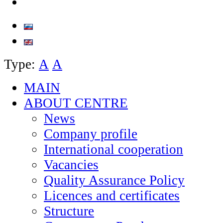
Type:
А
А
MAIN
ABOUT CENTRE
News
Company profile
International cooperation
Vacancies
Quality Assurance Policy
Licences and certificates
Structure