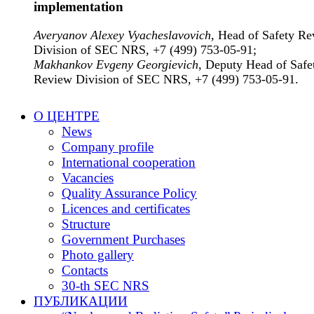
implementation
Averyanov Alexey Vyacheslavovich
, Head of Safety R
Division of SEC NRS, +7 (499) 753-05-91;
Makhankov Evgeny Georgievich
, Deputy Head of Safe
Review Division of SEC NRS, +7 (499) 753-05-91.
О ЦЕНТРЕ
News
Company profile
International cooperation
Vacancies
Quality Assurance Policy
Licences and certificates
Structure
Government Purchases
Photo gallery
Contacts
30-th SEC NRS
ПУБЛИКАЦИИ