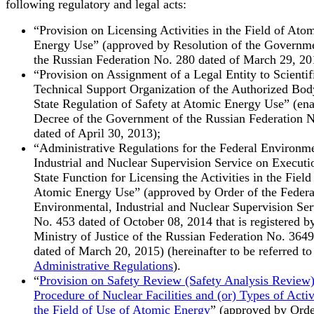
following regulatory and legal acts:
“Provision on Licensing Activities in the Field of Ato
Energy Use” (approved by Resolution of the Governme
the Russian Federation No. 280 dated of March 29, 20
“Provision on Assignment of a Legal Entity to Scientif
Technical Support Organization of the Authorized Bod
State Regulation of Safety at Atomic Energy Use” (en
Decree of the Government of the Russian Federation 
dated of April 30, 2013);
“Administrative Regulations for the Federal Environme
Industrial and Nuclear Supervision Service on Executio
State Function for Licensing the Activities in the Field
Atomic Energy Use” (approved by Order of the Federa
Environmental, Industrial and Nuclear Supervision Ser
No. 453 dated of October 08, 2014 that is registered b
Ministry of Justice of the Russian Federation No. 3649
dated of March 20, 2015) (hereinafter to be referred to
Administrative Regulations
).
“
Provision on Safety Review (Safety Analysis Review
Procedure of Nuclear Facilities and (or) Types of Activi
the Field of Use of Atomic Energy
” (approved by Orde