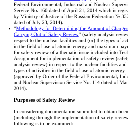
Federal Environmental, Industrial and Nuclear Supervi
Service No. 160 dated of April 21, 2014 which is regis
by Ministry of Justice of the Russian Federation № 33
dated of July 23, 2014).
“
Methodology for Determining the Amount of Charges
Carrying Out of Safety Review
” (safety analysis revie
respect to the nuclear facilities and (or) the types of act
in the field of use of atomic energy and maximum pa
for safety review of a thematic issue included into Tec
Assignment for implementation of safety review (safet
analysis review) in respect to the nuclear facilities and 
types of activities in the field of use of atomic energy
(approved by Order of the Federal Environmental, Indu
and Nuclear Supervision Service No. 114 dated of Mar
2014).
Purposes of Safety Review
In considering documentation submitted to obtain lice
(including through the implementation of safety review
following is to be examined: