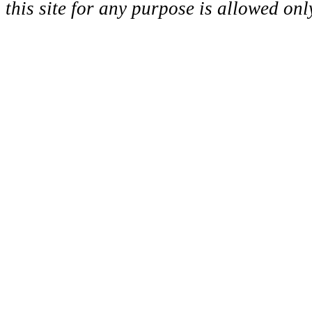
this site for any purpose is allowed on