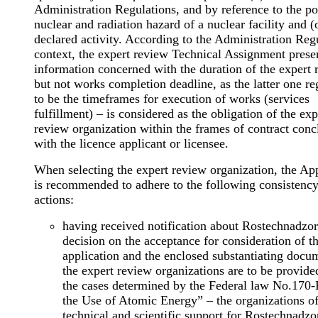
Administration Regulations, and by reference to the po
nuclear and radiation hazard of a nuclear facility and (o
declared activity. According to the Administration Reg
context, the expert review Technical Assignment prese
information concerned with the duration of the expert 
but not works completion deadline, as the latter one r
to be the timeframes for execution of works (services
fulfillment) – is considered as the obligation of the exp
review organization within the frames of contract con
with the licence applicant or licensee.
When selecting the expert review organization, the Ap
is recommended to adhere to the following consistency
actions:
having received notification about Rostechnadzor
decision on the acceptance for consideration of t
application and the enclosed substantiating docu
the expert review organizations are to be provided
the cases determined by the Federal law No.170
the Use of Atomic Energy” – the organizations o
technical and scientific support for Rostechnadzo