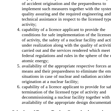
of accident origination and the preparedness to
implement such measures together with the syst
quality assuring and the required engineering and
technical assistance in respect to the licensed typ
activity;
capability of a licence applicant to provide the
conditions for safe implementation of the license
of activity, the safety of a nuclear facility and act
under realization along with the quality of activit
carried out and the services rendered which meet
federal regulations and rules in the sphere of the 
atomic energy;
availability of the appropriate respective forces a
means and their preparedness to eliminate the e
situations in case of nuclear and radiation acciden
origination at a nuclear facility;
capability of a licence applicant to provide for sa
termination of the licensed type of activity and
decommissioning a nuclear facility together with
availability of the appropriate design documentat