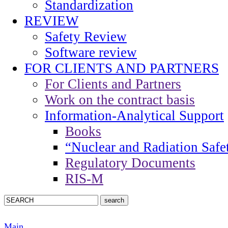
Standardization
REVIEW
Safety Review
Software review
FOR CLIENTS AND PARTNERS
For Clients and Partners
Work on the contract basis
Information-Analytical Support
Books
“Nuclear and Radiation Safe
Regulatory Documents
RIS-M
Main