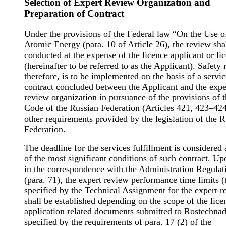
Selection of Expert Review Organization and
Preparation of Contract
Under the provisions of the Federal law “On the Use o
Atomic Energy (para. 10 of Article 26), the review sha
conducted at the expense of the licence applicant or li
(hereinafter to be referred to as the Applicant). Safety 
therefore, is to be implemented on the basis of a servic
contract concluded between the Applicant and the expe
review organization in pursuance of the provisions of t
Code of the Russian Federation (Articles 421, 423–42
other requirements provided by the legislation of the 
Federation.
The deadline for the services fulfillment is considered
of the most significant conditions of such contract. Up
in the correspondence with the Administration Regulat
(para. 71), the expert review performance time limits (
specified by the Technical Assignment for the expert r
shall be established depending on the scope of the lice
application related documents submitted to Rostechnad
specified by the requirements of para. 17 (2) of the