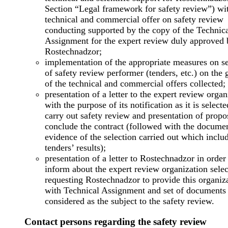
Section “Legal framework for safety review”) wi
technical and commercial offer on safety review
conducting supported by the copy of the Technic
Assignment for the expert review duly approved 
Rostechnadzor;
implementation of the appropriate measures on se
of safety review performer (tenders, etc.) on the
of the technical and commercial offers collected;
presentation of a letter to the expert review organ
with the purpose of its notification as it is selecte
carry out safety review and presentation of propo
conclude the contract (followed with the docume
evidence of the selection carried out which inclu
tenders’ results);
presentation of a letter to Rostechnadzor in order
inform about the expert review organization sele
requesting Rostechnadzor to provide this organiz
with Technical Assignment and set of documents
considered as the subject to the safety review.
Contact persons regarding the safety review