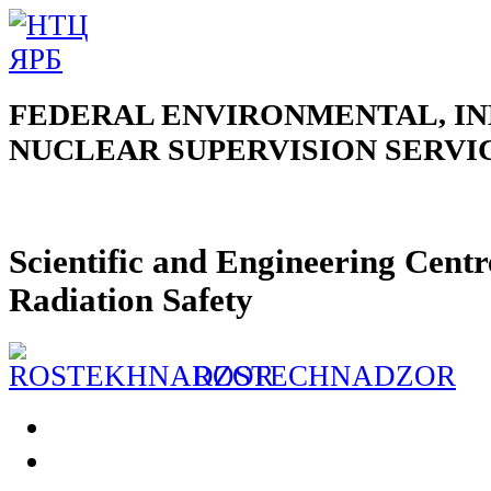
FEDERAL ENVIRONMENTAL, IN
NUCLEAR SUPERVISION SERVI
Scientific and Engineering Centr
Radiation Safety
ROSTECHNADZOR