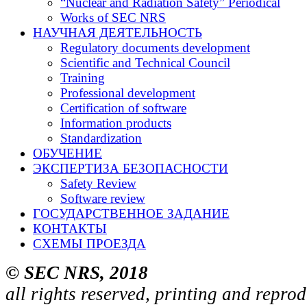
“Nuclear and Radiation Safety” Periodical
Works of SEC NRS
НАУЧНАЯ ДЕЯТЕЛЬНОСТЬ
Regulatory documents development
Scientific and Technical Council
Training
Professional development
Certification of software
Information products
Standardization
ОБУЧЕНИЕ
ЭКСПЕРТИЗА БЕЗОПАСНОСТИ
Safety Review
Software review
ГОСУДАРСТВЕННОЕ ЗАДАНИЕ
КОНТАКТЫ
СХЕМЫ ПРОЕЗДА
© SEC NRS, 2018
all rights reserved, printing and repro