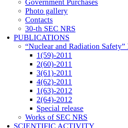
Government Purchases
Photo gallery
Contacts
30-th SEC NRS
PUBLICATIONS
“Nuclear and Radiation Safety” 
1(59)-2011
2(60)-2011
3(61)-2011
4(62)-2011
1(63)-2012
2(64)-2012
Special release
Works of SEC NRS
SCIENTIFIC ACTIVITY