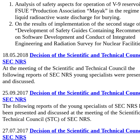
Analysis of safety aspects for operation of V-9 reservoi
FSUE “Production Association “Mayak” in the regime
liquid radioactive waste discharge for burying.
On the results of implementation of the second stage
“Development of Safety Guides Containing Recommen
on Software Development and Conduct of Integrated
Engineering and Radiation Survey for Nuclear Facilitie
18.05.2018
Decision of the Scientific and Technical Counc
SEC NRS
At the meeting of the Scientific and Technical Council the
following reports of SEC NRS young specialists were prese
and discussed.
25.09.2017
Decision of the Scientific and Technical Counc
SEC NRS
The following reports of the young specialists of SEC NRS
been presented and discussed at the meeting of the Scientifi
Technical Council (STC) of SEC NRS.
27.07.2017
Decision of the Scientific and Technical Counc
SEC NRS