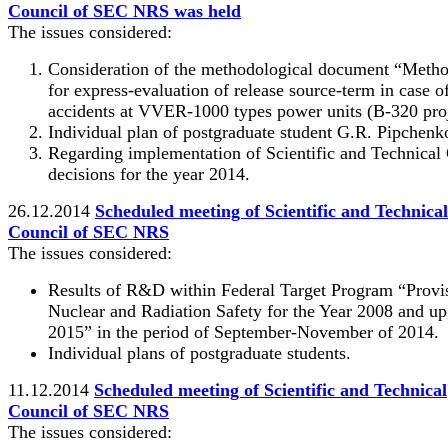
Council of SEC NRS was held
The issues considered:
Consideration of the methodological document “Meth
for express-evaluation of release source-term in case o
accidents at VVER-1000 types power units (B-320 proj
Individual plan of postgraduate student G.R. Pipchenk
Regarding implementation of Scientific and Technical
decisions for the year 2014.
26.12.2014
Scheduled meeting of Scientific and Technical
Council of SEC NRS
The issues considered:
Results of R&D within Federal Target Program “Provi
Nuclear and Radiation Safety for the Year 2008 and up
2015” in the period of September-November of 2014.
Individual plans of postgraduate students.
11.12.2014
Scheduled meeting of Scientific and Technical
Council of SEC NRS
The issues considered: