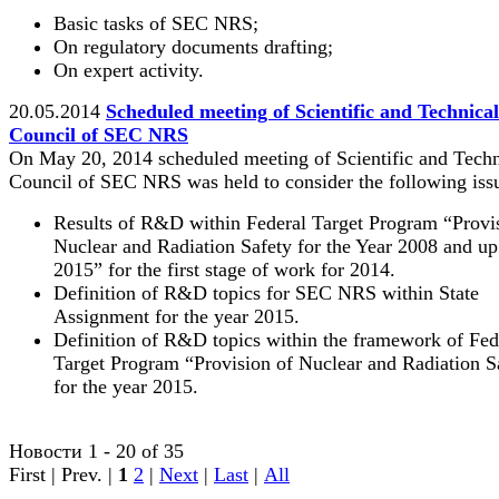
Basic tasks of SEC NRS;
On regulatory documents drafting;
On expert activity.
20.05.2014
Scheduled meeting of Scientific and Technical
Council of SEC NRS
On May 20, 2014 scheduled meeting of Scientific and Techn
Council of SEC NRS was held to consider the following iss
Results of R&D within Federal Target Program “Provi
Nuclear and Radiation Safety for the Year 2008 and up
2015” for the first stage of work for 2014.
Definition of R&D topics for SEC NRS within State
Assignment for the year 2015.
Definition of R&D topics within the framework of Fed
Target Program “Provision of Nuclear and Radiation S
for the year 2015.
Новости 1 - 20 of 35
First | Prev. |
1
2
|
Next
|
Last
|
All