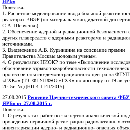
ЯРБ»
Повестка:
1. Расчетное моделирование ввода большой реактивнос
реакторах ВВЭР (по материалам кандидатской диссерт
С.А. Шевченко).
2. Обеспечение ядерной и радиационной безопасности 
других плавсредств с ядерными реакторами и радиаци
источниками.
3. Выдвижение А.В. Курындина на соискание премии
Правительства Москвы молодым ученым.
4. О результатах НИОКР по теме «Выполнение исследо
обоснование взрывопожаробезопасности технологическ
процессов опытно-демонстрационного центра на ФГУ
«ГХК»» (ТЗ ФГУПФЯО «ГХК» по договору от 19 авгус
2015г. № ДНП 4-1141/2015).
27.08.2015
Решение Научно-технического совета ФБ
ЯРБ» от 27.08.2015 г.
Повестка:
1. О результатах работ по экспертно-аналитической по
проведения первичной регистрации радиоактивных отх
инвентаризации ядерно- и радиационно- опасных объек