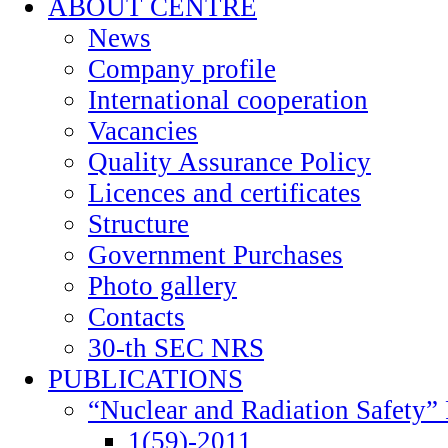
ABOUT CENTRE
News
Company profile
International cooperation
Vacancies
Quality Assurance Policy
Licences and certificates
Structure
Government Purchases
Photo gallery
Contacts
30-th SEC NRS
PUBLICATIONS
“Nuclear and Radiation Safety” 
1(59)-2011