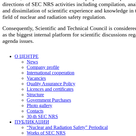
directions of SEC NRS activities including compilation, ana
and dissimilation of scientific experience and knowledge in 
field of nuclear and radiation safety regulation.
Consequently, Scientific and Technical Council is considere
as the biggest internal platform for scientific discussions re
agenda issues.
О ЦЕНТРЕ
News
Company profile
International cooperation
Vacancies
Quality Assurance Policy
Licences and certificates
Structure
Government Purchases
Photo gallery
Contacts
30-th SEC NRS
ПУБЛИКАЦИИ
“Nuclear and Radiation Safety” Periodical
Works of SEC NRS