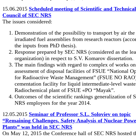
15.06.2015
Scheduled meeting of Scientific and Technical
Council of SEC NRS
The issues considered:
Demonstration of the possibility to transport by air the
irradiated fuel assemblies from research reactors (acco
the inputs from PhD thesis).
Response prepared by SEC NRS (considered as the le
organization) in respect to S.V. Komarov dissertation.
The main findings with regard to complex of works on
assessment of disposal facilities of FSUE “National Op
for Radioactive Waste Management” (FSUE NO RAO)
cementation facility for liquid intermediate-level waste
Radiochemical plant of FSUE «PO “Mayak”.
Outcomes of the scientific rankings generalization of
NRS employees for the year 2014.
12.05.2015
Seminar of Professor S.L. Soloviev on topic
“Remaining Challenges. Safety Analysis of Nuclear Pow
Plants” was held in SEC NRS
On May 12, 2015 the Conference hall of SEC NRS hosted t