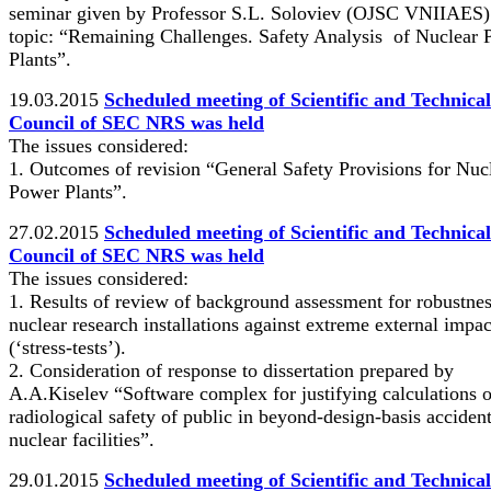
seminar given by Professor S.L. Soloviev (OJSC VNIIAES)
topic: “Remaining Challenges. Safety Analysis of Nuclear
Plants”.
19.03.2015
Scheduled meeting of Scientific and Technical
Council of SEC NRS was held
The issues considered:
1. Outcomes of revision “General Safety Provisions for Nuc
Power Plants”.
27.02.2015
Scheduled meeting of Scientific and Technical
Council of SEC NRS was held
The issues considered:
1. Results of review of background assessment for robustnes
nuclear research installations against extreme external impac
(‘stress-tests’).
2. Consideration of response to dissertation prepared by
А.А.Kiselev “Software complex for justifying calculations o
radiological safety of public in beyond-design-basis accident
nuclear facilities”.
29.01.2015
Scheduled meeting of Scientific and Technical