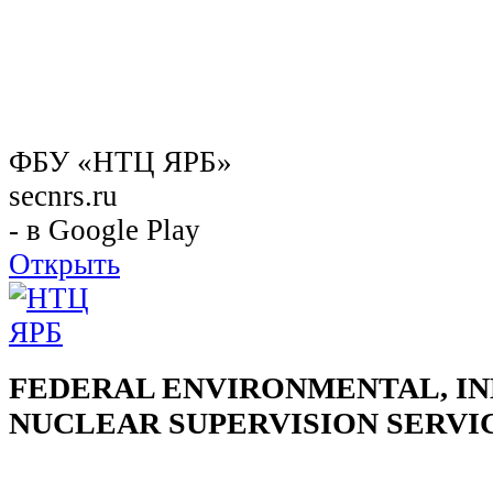
ФБУ «НТЦ ЯРБ»
secnrs.ru
- в Google Play
Открыть
FEDERAL ENVIRONMENTAL, IN
NUCLEAR SUPERVISION SERVI