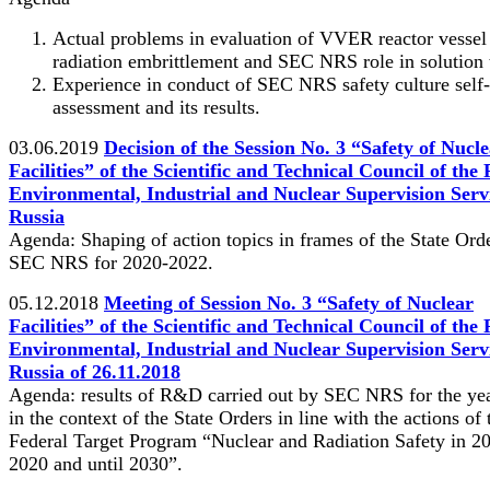
Actual problems in evaluation of VVER reactor vessel
radiation embrittlement and SEC NRS role in solution 
Experience in conduct of SEC NRS safety culture self-
assessment and its results.
03.06.2019
Decision of the Session No. 3 “Safety of Nucl
Facilities” of the Scientific and Technical Council of the
Environmental, Industrial and Nuclear Supervision Servi
Russia
Agenda: Shaping of action topics in frames of the State Orde
SEC NRS for 2020-2022.
05.12.2018
Meeting of Session No. 3 “Safety of Nuclear
Facilities” of the Scientific and Technical Council of the
Environmental, Industrial and Nuclear Supervision Servi
Russia of 26.11.2018
Agenda: results of R&D carried out by SEC NRS for the ye
in the context of the State Orders in line with the actions of 
Federal Target Program “Nuclear and Radiation Safety in 2
2020 and until 2030”.