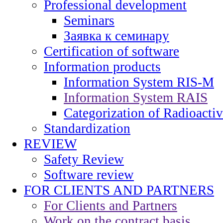
Professional development
Seminars
Заявка к семинару
Certification of software
Information products
Information System RIS-M
Information System RAIS
Categorization of Radioacti
Standardization
REVIEW
Safety Review
Software review
FOR CLIENTS AND PARTNERS
For Clients and Partners
Work on the contract basis