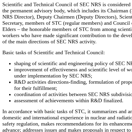
Scientific and Technical Council of SEC NRS is considered 
the permanent advisory body, which includes its Chairman
NRS Director), Deputy Chairmen (Deputy Directors), Scient
Secretary, members of STC (regular members) and Council 
Elders – the honorable members of STC from among scienti
workers who have made significant contribution to the dev
of the main directions of SEC NRS activity.
Basic tasks of Scientific and Technical Council:
shaping of scientific and engineering policy of SEC N
improvement of effectiveness and scientific level of w
under implementation by SEC NRS;
R&D activities directions-finding, formulation of prop
for their fulfillment;
coordination of activities between SEC NRS subdivisio
assessment of achievements within R&D finalized.
In accordance with basic tasks of STC, it summarizes and a
domestic and international experience in nuclear and radiati
safety regulation, makes recommendations for its enhancem
advance; addresses issues and makes proposals in respect to