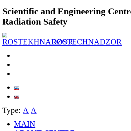
Scientific and Engineering Centr
Radiation Safety
ROSTECHNADZOR
Type:
А
А
MAIN