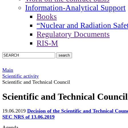
Information-Analytical Support
Books
“Nuclear and Radiation Safe
Regulatory Documents
RIS-M
Main
Scientific activity
Scientific and Technical Council
Scientific and Technical Council
19.06.2019
Decision of the Scientific and Technical Counc
SEC NRS of 13.06.2019
Agenda