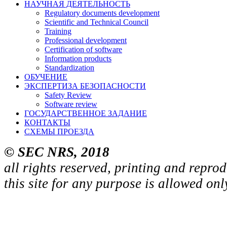
НАУЧНАЯ ДЕЯТЕЛЬНОСТЬ
Regulatory documents development
Scientific and Technical Council
Training
Professional development
Certification of software
Information products
Standardization
ОБУЧЕНИЕ
ЭКСПЕРТИЗА БЕЗОПАСНОСТИ
Safety Review
Software review
ГОСУДАРСТВЕННОЕ ЗАДАНИЕ
КОНТАКТЫ
СХЕМЫ ПРОЕЗДА
© SEC NRS, 2018
all rights reserved, printing and repro
this site for any purpose is allowed on