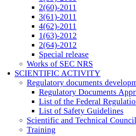
2(60)-2011
3(61)-2011
4(62)-2011
1(63)-2012
2(64)-2012
Special release
Works of SEC NRS
SCIENTIFIC ACTIVITY
Regulatory documents develop
Regulatory Documents App
List of the Federal Regulati
List of Safety Guidelines
Scientific and Technical Counci
Training