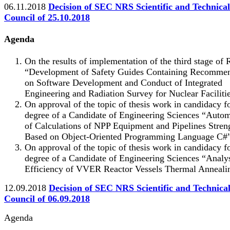
06.11.2018
Decision of SEC NRS Scientific and Technical
Council of 25.10.2018
Agenda
On the results of implementation of the third stage o
“Development of Safety Guides Containing Recommen
on Software Development and Conduct of Integrated
Engineering and Radiation Survey for Nuclear Facilitie
On approval of the topic of thesis work in candidacy f
degree of a Candidate of Engineering Sciences “Auto
of Calculations of NPP Equipment and Pipelines Stren
Based on Object-Oriented Programming Language С#”
On approval of the topic of thesis work in candidacy f
degree of a Candidate of Engineering Sciences “Analys
Efficiency of VVER Reactor Vessels Thermal Anneali
12.09.2018
Decision of SEC NRS Scientific and Technica
Council of 06.09.2018
Agenda