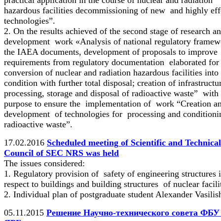
hazardous facilities decommissioning of new and highly eff
technologies”.
2. On the results achieved of the second stage of research a
development work «Analysis of national regulatory framew
the IAEA documents, development of proposals to improve
requirements from regulatory documentation elaborated for
conversion of nuclear and radiation hazardous facilities into
condition with further total disposal; creation of infrastructu
processing, storage and disposal of radioactive waste” with 
purpose to ensure the implementation of work “Creation a
development of technologies for processing and conditioni
radioactive waste”.
17.02.2016
Scheduled meeting of Scientific and Technical
Council of SEC NRS was held
The issues considered:
1. Regulatory provision of safety of engineering structures 
respect to buildings and building structures of nuclear facili
2. Individual plan of postgraduate student Alexander Vasilis
05.11.2015
Решение Научно-технического совета ФБ