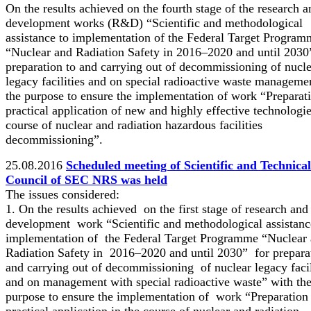
On the results achieved on the fourth stage of the research a
development works (R&D) “Scientific and methodological
assistance to implementation of the Federal Target Program
“Nuclear and Radiation Safety in 2016–2020 and until 2030
preparation to and carrying out of decommissioning of nucl
legacy facilities and on special radioactive waste manageme
the purpose to ensure the implementation of work “Preparat
practical application of new and highly effective technologie
course of nuclear and radiation hazardous facilities
decommissioning”.
25.08.2016
Scheduled meeting of Scientific and Technical
Council of SEC NRS was held
The issues considered:
1. On the results achieved on the first stage of research and
development work “Scientific and methodological assistanc
implementation of the Federal Target Programme “Nuclear
Radiation Safety in 2016–2020 and until 2030” for prepara
and carrying out of decommissioning of nuclear legacy facil
and on management with special radioactive waste” with th
purpose to ensure the implementation of work “Preparation
practical application in the course of nuclear and radiation